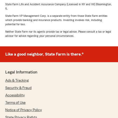
State Farm Life and Accident Assurance Company (Licensed in NY and WI) Bloomington,
IL
State Farm VP Management Corp. is a separate entity from those State Farm entities
which provide banking and insurance products. Investing involves risk, including
potential for loss.
Neither State Farm nor its agents provide tax or legal advice. Please consult a tax or legal
advisor for advice regarding your personal circumstances.
Like a good neighbor, State Farm is there.®
Legal Information
Ads & Tracking
Security & Fraud
Accessibility
Terms of Use
Notice of Privacy Policy
State Privacy Rights