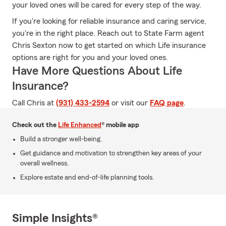
your loved ones will be cared for every step of the way.
If you're looking for reliable insurance and caring service,
you're in the right place. Reach out to State Farm agent
Chris Sexton now to get started on which Life insurance
options are right for you and your loved ones.
Have More Questions About Life
Insurance?
Call Chris at
(931) 433-2594
or visit our
FAQ page
.
Check out the
Life Enhanced
® mobile app
Build a stronger well-being.
Get guidance and motivation to strengthen key areas of your
overall wellness.
Explore estate and end-of-life planning tools.
Simple Insights®