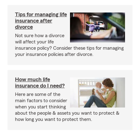
Tips for managing life
insurance after
divorce
Not sure how a divorce
will affect your life
insurance policy? Consider these tips for managing
your insurance policies after divorce.
How much life
insurance do I need?
Here are some of the
main factors to consider
when you start thinking
about the people & assets you want to protect &
how long you want to protect them.