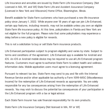
Life Insurance and annuities are issued by State Farm Life Insurance Company. (Not
Licensed in MA, NY, and WI) State Farm Life and Accident Assurance Company
(Licensed in New York and Wisconsin) Home Office, Bloomington, Illinois.
Benefit available for State Farm customers who have purchased a new life insurance
policy since January 1, 2022. While anyone over 18 years of age can join Life Enhanced,
certain app features, including rewards, may not be available unless you own an eligible
State Farm life insurance policy. At this time, policyholders in Florida and New York are
not eligible for the full program. Please note that some policyholders may experience a
delay before a new policy is eligible for rewards.
This is not a solicitation to buy or sell State Farm insurance products.
Life Enhanced participation subject to program eligibility and varies by state. Subject to
terms and conditions of the agreement. Life Enhanced app is available for Android and
iOS. An iOS or Android mobile device may be required to use all Life Enhanced program
features. Customers must agree to authorize State Farm to collect health and wellness
information data. Mobile application users must agree to a licensing agreement.
Pursuant to relevant tax law, State Farm may send to you and file with the Internal
Revenue Service and/or other applicable tax authority a Form 1099-MISC (Miscellaneous
Income) for the redemption of Life Enhanced rewards as appropriate. You are solely
responsible for any tax consequences arising from the redemption of Life Enhanced
rewards. You may wish to discuss the potential tax consequences of your participation in
the Life Enhanced program with a tax or legal advisor.
Each State Farm Insurer has sole financial responsibility for its own products.
State Farm Life Insurance Company (Not licensed in MA, NY or WI)