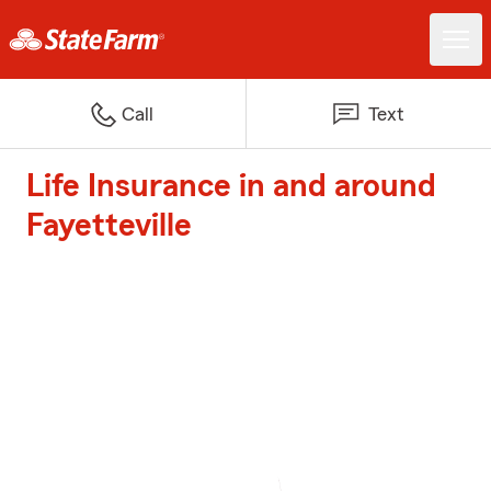
Call
Text
Life Insurance in and around
Fayetteville