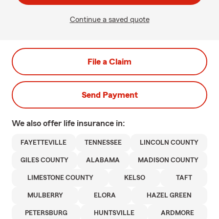
Continue a saved quote
File a Claim
Send Payment
We also offer
life
insurance in:
FAYETTEVILLE
TENNESSEE
LINCOLN COUNTY
GILES COUNTY
ALABAMA
MADISON COUNTY
LIMESTONE COUNTY
KELSO
TAFT
MULBERRY
ELORA
HAZEL GREEN
PETERSBURG
HUNTSVILLE
ARDMORE