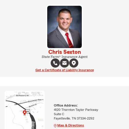
Chris Sexton
State Farm® Insurance Agent
Get a Certificate of Liability Insurance
Office Address:
4120 Thornton Taylor Parkway
Suite C
Fayetteville, TN 37334-2292
Map & Directions