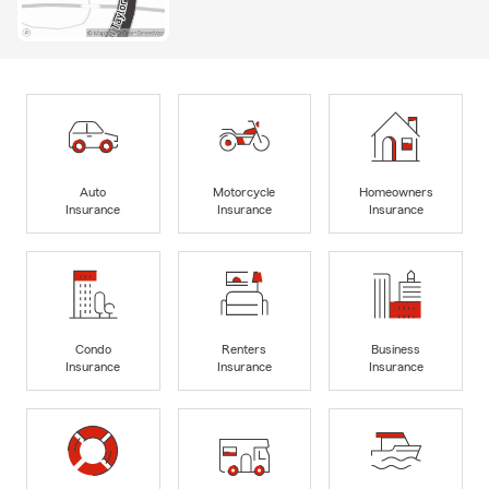
Auto
Motorcycle
Homeowners
Insurance
Insurance
Insurance
Condo
Renters
Business
Insurance
Insurance
Insurance