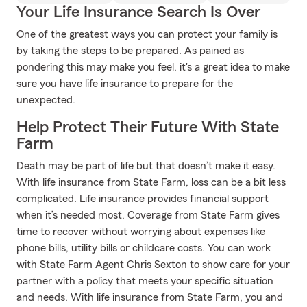
Your Life Insurance Search Is Over
One of the greatest ways you can protect your family is
by taking the steps to be prepared. As pained as
pondering this may make you feel, it's a great idea to make
sure you have life insurance to prepare for the
unexpected.
Help Protect Their Future With State
Farm
Death may be part of life but that doesn’t make it easy.
With life insurance from State Farm, loss can be a bit less
complicated. Life insurance provides financial support
when it’s needed most. Coverage from State Farm gives
time to recover without worrying about expenses like
phone bills, utility bills or childcare costs. You can work
with State Farm Agent Chris Sexton to show care for your
partner with a policy that meets your specific situation
and needs. With life insurance from State Farm, you and