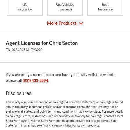
Life
Rec Vehicles
Boat
Insurance
Insurance
Insurance
View
More Products
Agent Licenses for Chris Sexton
TN-2434047
AL-723293
If you are using a screen reader and having difficulty with this website
please call
(931) 433-2594
.
Disclosures
This is only a general description of coverage. A complete statement of coverage is found
only in the policy. Insurance policies and/or associated riders and features may not be
available in all states, and policy terms and conditions may vary by state. For more details
on coverage, costs, restrictions, and renewability, or to apply for coverage, contact a local
State Farm agent. Neither State Farm nor its agents provide tax or legal advice. Each
State Farm insurer has sole financial responsibility for its own products.