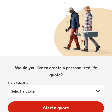
Would you like to create a personalized life
quote?
State Selection
Start a quote